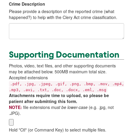
Crime Description
Please provide a description of the reported crime (what
happened?) to help with the Clery Act crime classification.
Supporting Documentation
Photos, video, text files, and other supporting documents
may be attached below. 500MB maximum total size.
Accepted extensions
.pdf, .jpg, .jpeg, .gif, .png, .bmp, .mov, .mp4,
.mp3, .avi, .txt, .doc, .docx, .eml, .msg
Attachments require time to upload, so please be
patient after submitting this form.
NOTE:
file extensions
must be lower-case
(e.g. .jpg, not
.JPG).
Hold "Ctl" (or Command Key) to select multiple files.