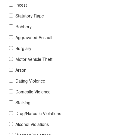
Incest
Statutory Rape
Robbery
Aggravated Assault
Burglary
Motor Vehicle Theft
Arson
Dating Violence
Domestic Violence
Stalking
Drug/Narcotic Violations
Alcohol Violations