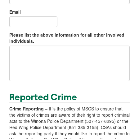
Email
Please list the above information for all other involved
individuals.
Reported Crime
Crime Reporting
– It is the policy of MSCS to ensure that
the victims of crimes are aware of their right to report criminal
acts to the Winona Police Department (507-457-6295) or the
Red Wing Police Department (651-385-3155). CSAs should
ask the reporting party if they would like to report the crime to