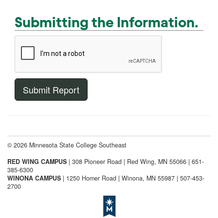
Submitting the Information.
© 2026 Minnesota State College Southeast
RED WING CAMPUS
| 308 Pioneer Road | Red Wing, MN 55066 | 651-
385-6300
WINONA CAMPUS
| 1250 Homer Road | Winona, MN 55987 | 507-453-
2700