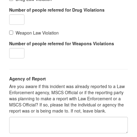
Number of people referred for Drug Violations
Weapon Law Violation
Number of people referred for Weapons Violations
Agency of Report
Are you aware if this incident was already reported to a Law
Enforcement agency, MSCS Official or if the reporting party
was planning to make a report with Law Enforcement or a
MSCS Official? If so, please list the individual or agency the
report was or is being made to. If not, leave blank.