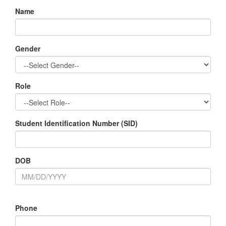
Name
Gender
Role
Student Identification Number (SID)
DOB
Phone