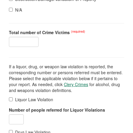
N/A
(required)
Total number of Crime Victims
If a liquor, drug, or weapon law violation is reported, the
corresponding number or persons referred must be entered.
Please select the applicable violation below if it pertains to
your report. As needed, click
Clery Crimes
for alcohol, drug
and weapons violation definitions.
Liquor Law Violation
Number of people referred for Liquor Violations
Drug Law Violation