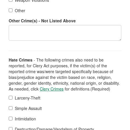
Weapon Violations
Other
Other Crime(s) - Not Listed Above
Hate Crimes
- The following crimes also need to be
reported, for Clery Act purposes, if the victim(s) of the
reported crime was/were targeted specifically because of
bias/prejudice against the victim based on race, religion,
gender, gender identity, ethnicity, national origin, or disability.
As needed, click
Clery Crimes
for definitions.(Required)
Larceny-Theft
Simple Assault
Intimidation
Destruction/Damage/Vandalism of Property