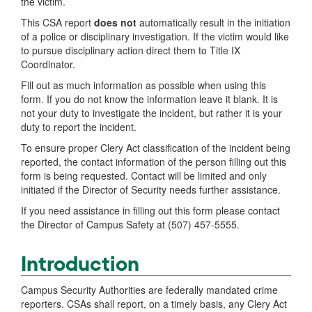
the victim.
This CSA report
does not
automatically result in the initiation
of a police or disciplinary investigation. If the victim would like
to pursue disciplinary action direct them to Title IX
Coordinator.
Fill out as much information as possible when using this
form. If you do not know the information leave it blank. It is
not your duty to investigate the incident, but rather it is your
duty to report the incident.
To ensure proper Clery Act classification of the incident being
reported, the contact information of the person filling out this
form is being requested. Contact will be limited and only
initiated if the Director of Security needs further assistance.
If you need assistance in filling out this form please contact
the Director of Campus Safety at (507) 457-5555.
Introduction
Campus Security Authorities are federally mandated crime
reporters. CSAs shall report, on a timely basis, any Clery Act