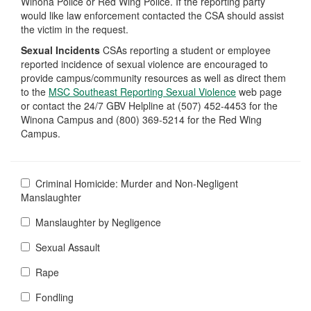
Winona Police or Red Wing Police. If the reporting party
would like law enforcement contacted the CSA should assist
the victim in the request.
Sexual Incidents
CSAs reporting a student or employee
reported incidence of sexual violence are encouraged to
provide campus/community resources as well as direct them
to the
MSC Southeast Reporting Sexual Violence
web page
or contact the 24/7 GBV Helpline at (507) 452-4453 for the
Winona Campus and (800) 369-5214 for the Red Wing
Campus.
Criminal Homicide: Murder and Non-Negligent
Manslaughter
Manslaughter by Negligence
Sexual Assault
Rape
Fondling