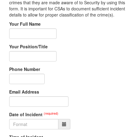
crimes that they are made aware of to Security by using this
form. It is important for CSAs to document sufficient incident
details to allow for proper classification of the crime(s).
Your Full Name
Your Position/Title
Phone Number
Email Address
(required)
Date of Incident