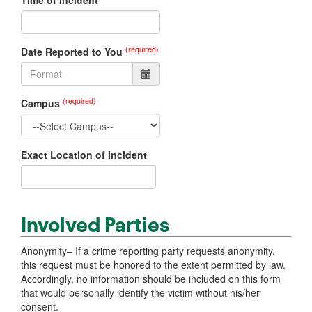
Time of Incident
(required)
Date Reported to You
(required)
Campus
Exact Location of Incident
Involved Parties
Anonymity– If a crime reporting party requests anonymity,
this request must be honored to the extent permitted by law.
Accordingly, no information should be included on this form
that would personally identify the victim without his/her
consent.