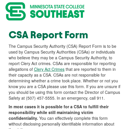
CSA Report Form
The Campus Security Authority (CSA) Report Form is to be
used by Campus Security Authorities (CSAs) or individuals
who believe they may be a Campus Security Authority, to
report Clery Act crimes. CSAs are responsible for reporting
allegations of
Clery Act Crimes
that are reported to them in
their capacity as a CSA. CSAs are not responsible for
determining whether a crime took place. Whether or not you
know you are a CSA please use this form. If you are unsure if
you should be using this form contact the Director of Campus
Safety at (507) 457-5555. In an emergency, call 911.
In most cases it is possible for a CSA to fulfill their
responsibility while still maintaining victim
confidentiality.
You can effectively complete this form
without disclosing personally identifiable information about